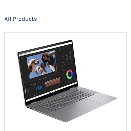
All Products