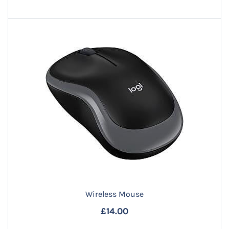
Wireless Mouse
£14.00