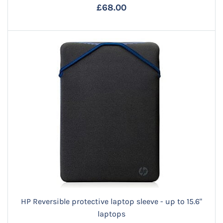
£68.00
HP Reversible protective laptop sleeve - up to 15.6"
laptops