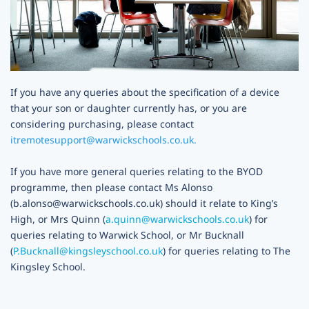
If you have any queries about the specification of a device
that your son or daughter currently has, or you are
considering purchasing, please contact
itremotesupport@warwickschools.co.uk.
If you have more general queries relating to the BYOD
programme, then please contact
Ms Alonso
(b.alonso@warwickschools.co.uk)
should it relate to King’s
High, or Mrs Quinn (
a.quinn@warwickschools.co.uk
) for
queries relating to Warwick School, or Mr Bucknall
(
P.Bucknall@kingsleyschool.co.uk
) for queries relating to The
Kingsley School.