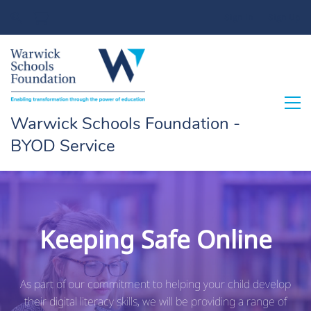
Sign In
Sign Up
Warwick Schools Foundation -
BYOD Service
Keeping Safe Online
As part of our commitment to helping your child develop
their digital literacy skills, we will be providing a range of