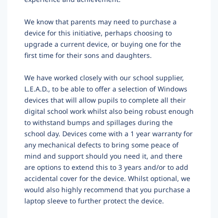
We know that parents may need to purchase a
device for this initiative, perhaps choosing to
upgrade a current device, or buying one for the
first time for their sons and daughters.
We have worked closely with our school supplier,
L.E.A.D., to be able to offer a selection of Windows
devices that will allow pupils to complete all their
digital school work
whilst also being robust enough
to withstand bumps and spillages during the
school day.
Devices come with a 1 year warranty for
any mechanical defects to bring some peace of
mind and support should you need it, and there
are options to extend this to 3 years and/or to add
accidental cover for the device
.
Whilst optional, we
would also highly recommend that you purchase a
laptop sleeve to further protect the device.