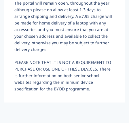
The portal will remain open, throughout the year
although please do allow at least 1-3 days to
arrange shipping and delivery. A £7.95 charge will
be made for home delivery of a laptop with any
accessories and you must ensure that you are at
your chosen address and available to collect the
delivery, otherwise you may be subject to further
delivery charges.
PLEASE NOTE THAT IT IS NOT A REQUIREMENT TO
PURCHASE OR USE ONE OF THESE DEVICES. There
is further information on both senior school
websites regarding the minimum device
specification for the BYOD programme.