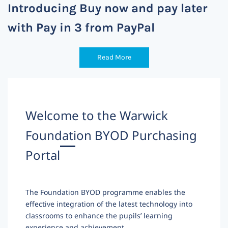
Introducing Buy now and pay later
with Pay in 3 from PayPal
Read More
Welcome to the Warwick
Foundation BYOD Purchasing
Portal
The Foundation BYOD programme enables the
effective integration of the latest technology into
classrooms to enhance the pupils’ learning
experience and achievement.