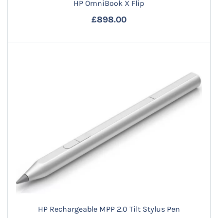
HP OmniBook X Flip
£898.00
HP Rechargeable MPP 2.0 Tilt Stylus Pen