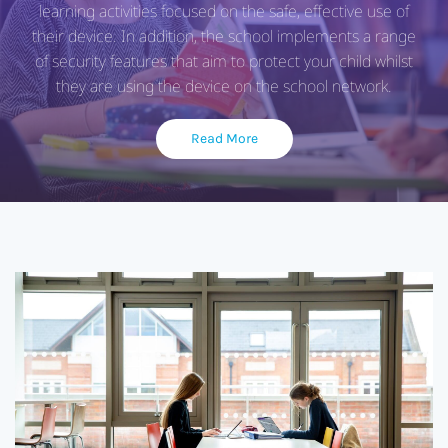
learning activities focused on the safe, effective use of
their device. In addition, the school implements a range
of security features that aim to protect your child whilst
they are using the device on the school network.
Read More