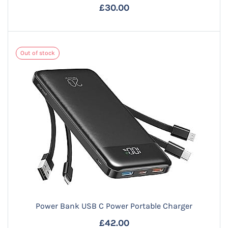
£30.00
Out of stock
Power Bank USB C Power Portable Charger
£42.00