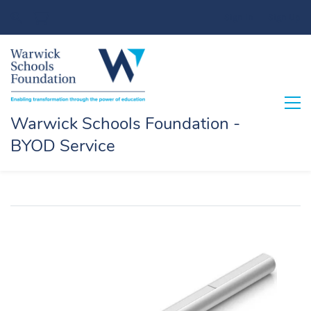
Sign In
Sign Up
Warwick Schools Foundation -
BYOD Service