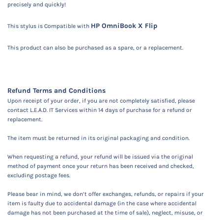
precisely and quickly!
HP OmniBook X Flip
This stylus is
Compatible with
This product can also be purchased as a spare, or a replacement.
Refund Terms and Conditions
Upon receipt of your order, if you are not completely satisfied, please
contact L.E.A.D. IT Services within 14 days of purchase for a refund or
replacement.
The item must be returned in its original packaging and condition.
When requesting a refund, your refund will be issued via the original
method of payment once your return has been received and checked,
excluding postage fees.
Please bear in mind, we don’t offer exchanges, refunds, or repairs if your
item is faulty due to accidental damage (in the case where accidental
damage has not been purchased at the time of sale), neglect, misuse, or