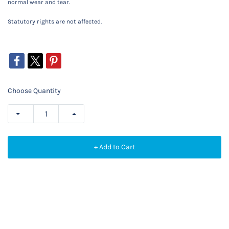
normal wear and tear.
Statutory rights are not affected.
Choose Quantity
+ Add to Cart