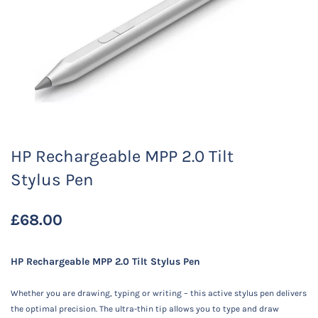
HP Rechargeable MPP 2.0 Tilt
Stylus Pen
£68.00
HP Rechargeable MPP 2.0 Tilt Stylus Pen
Whether you are drawing, typing or writing – this active stylus pen delivers
the optimal precision. The ultra-thin tip allows you to type and draw