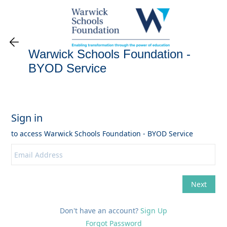
Warwick Schools Foundation -
BYOD Service
Don't have an account?
Sign Up
Forgot Password