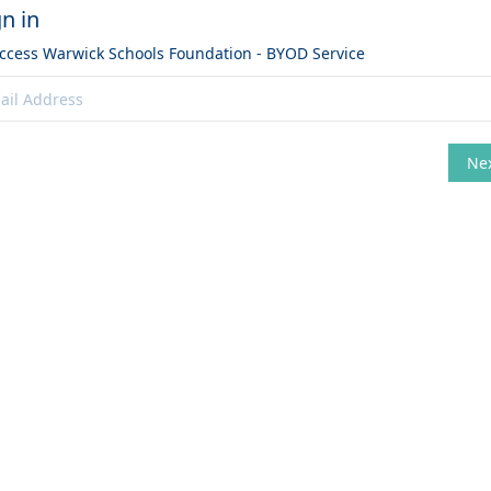
gn in
access
Warwick Schools Foundation - BYOD Service
Ne
hange