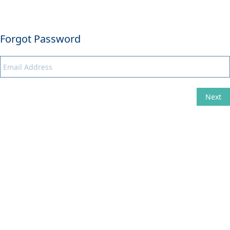
Forgot Password
Next